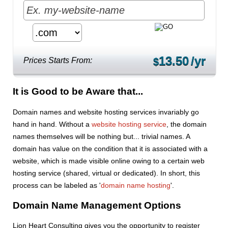
13.50
/yr
Prices Starts From:
$
It is Good to be Aware that...
Domain names and website hosting services invariably go
hand in hand. Without a
website hosting service
, the domain
names themselves will be nothing but... trivial names. A
domain has value on the condition that it is associated with a
website, which is made visible online owing to a certain web
hosting service (shared, virtual or dedicated). In short, this
process can be labeled as '
domain name hosting
'.
Domain Name Management Options
Lion Heart Consulting gives you the opportunity to register