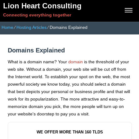
Lion Heart Consulting
Connecting everything together
Home
⁄
Hosting Articles
⁄
Domains Explained
Domains Explained
What is a domain name? Your
domain
is the threshold of your
web site. Without a domain, your web site will be cut off from
the Internet world. To establish your spot on the web, the most
powerful society we know today, you should select a domain
that best depicts your personal or business profile and that will
work for its popularization. The more attractive and easy-to-
memorize domain you pick, the more people will turn up on
your website's doorstep to pay you a visit.
WE OFFER MORE THAN 160 TLDS