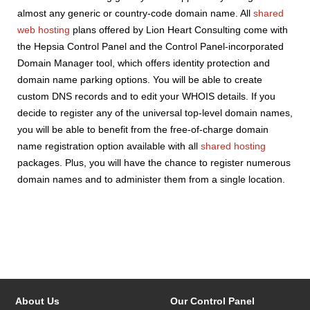
almost any generic or country-code domain name. All
shared
web hosting
plans offered by Lion Heart Consulting come with
the Hepsia Control Panel and the Control Panel-incorporated
Domain Manager tool, which offers identity protection and
domain name parking options. You will be able to create
custom DNS records and to edit your WHOIS details. If you
decide to register any of the universal top-level domain names,
you will be able to benefit from the free-of-charge domain
name registration option available with all
shared hosting
packages. Plus, you will have the chance to register numerous
domain names and to administer them from a single location.
About Us
Our Control Panel