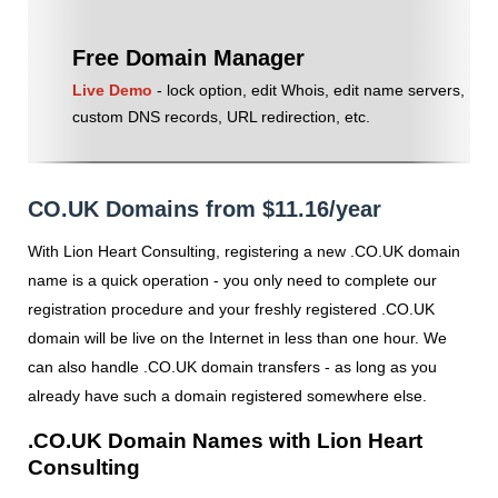
Free Domain Manager
Live Demo
- lock option, edit Whois, edit name servers,
custom DNS records, URL redirection, etc.
CO.UK Domains from $11.16/year
With Lion Heart Consulting, registering a new .CO.UK domain
name is a quick operation - you only need to complete our
registration procedure and your freshly registered .CO.UK
domain will be live on the Internet in less than one hour. We
can also handle .CO.UK domain transfers - as long as you
already have such a domain registered somewhere else.
.CO.UK Domain Names with Lion Heart
Consulting