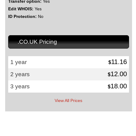
Transfer option:
Yes
Edit WHOIS:
Yes
ID Protection:
No
.CO.UK Pricing
11.16
1 year
$
12.00
2 years
$
18.00
3 years
$
View All Prices