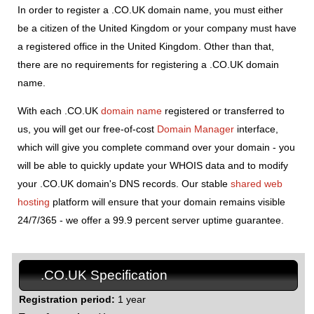
In order to register a .CO.UK domain name, you must either
be a citizen of the United Kingdom or your company must have
a registered office in the United Kingdom. Other than that,
there are no requirements for registering a .CO.UK domain
name.
With each .CO.UK
domain name
registered or transferred to
us, you will get our free-of-cost
Domain Manager
interface,
which will give you complete command over your domain - you
will be able to quickly update your WHOIS data and to modify
your .CO.UK domain's DNS records. Our stable
shared web
hosting
platform will ensure that your domain remains visible
24/7/365 - we offer a 99.9 percent server uptime guarantee.
.CO.UK Specification
Registration period:
1 year