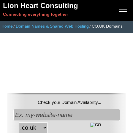
Lion Heart Consulting
Connecting everything together
Home
⁄
Domain Names & Shared Web Hosting
⁄
CO.UK Domains
Get a unique
.co.uk
Domain Name
Check your Domain Availability...