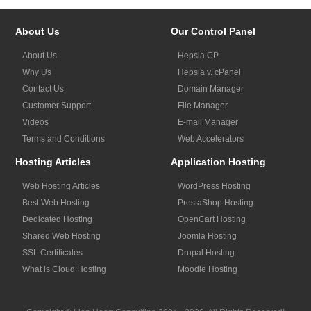
About Us
Our Control Panel
About Us
Hepsia CP
Why Us
Hepsia v. cPanel
Contact Us
Domain Manager
Customer Support
File Manager
Videos
E-mail Manager
Terms and Conditions
Web Accelerators
Hosting Articles
Application Hosting
Web Hosting Articles
WordPress Hosting
Best Web Hosting
PrestaShop Hosting
Dedicated Hosting
OpenCart Hosting
Shared Web Hosting
Joomla Hosting
SSL Certificates
Drupal Hosting
What is Cloud Hosting
Moodle Hosting